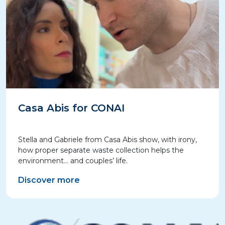
Casa Abis for CONAI
Stella and Gabriele from Casa Abis show, with irony,
how proper separate waste collection helps the
environment… and couples’ life.
Discover more