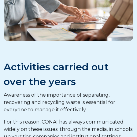
Activities carried out
over the years
Awareness of the importance of separating,
recovering and recycling waste is essential for
everyone to manage it effectively.
For this reason, CONAI has always communicated
widely on these issues: through the media, in schools,
universities, companies and institutional settings.