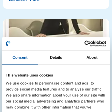
Consent
Details
About
This website uses cookies
We use cookies to personalise content and ads, to
La voce dei leader
provide social media features and to analyse our traffic.
We also share information about your use of our site with
our social media, advertising and analytics partners who
“La voce dei leader” highlights the Consortium’s
may combine it with other information that you’ve
results and model through corporate testimonials on