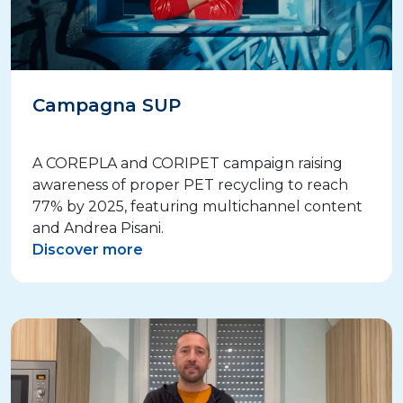
Campagna SUP
A COREPLA and CORIPET campaign raising
awareness of proper PET recycling to reach
77% by 2025, featuring multichannel content
and Andrea Pisani.
Discover more