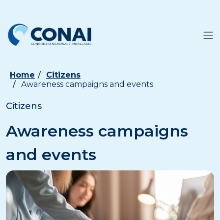
Home
Citizens
Awareness campaigns and events
Citizens
Awareness campaigns
and events