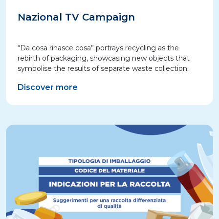
Nazional TV Campaign
“Da cosa rinasce cosa” portrays recycling as the
rebirth of packaging, showcasing new objects that
symbolise the results of separate waste collection.
Discover more