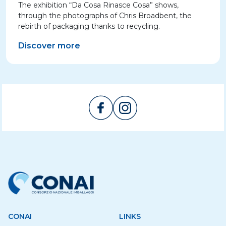
The exhibition “Da Cosa Rinasce Cosa” shows,
through the photographs of Chris Broadbent, the
rebirth of packaging thanks to recycling.
Discover more
CONAI
LINKS