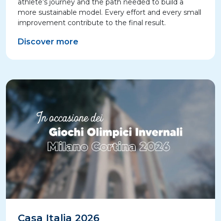
athlete’s journey and the path needed to build a
more sustainable model. Every effort and every small
improvement contribute to the final result.
Discover more
Casa Italia 2026