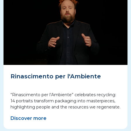
Rinascimento per l'Ambiente
“Rinascimento per l’Ambiente” celebrates recycling:
14 portraits transform packaging into masterpieces,
highlighting people and the resources we regenerate.
Discover more