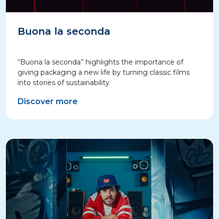
Buona la seconda
“Buona la seconda” highlights the importance of
giving packaging a new life by turning classic films
into stories of sustainability
Discover more