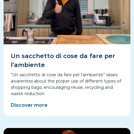
Un sacchetto di cose da fare per
l’ambiente
“Un sacchetto di cose da fare per l’ambiente” raises
awareness about the proper use of different types of
shopping bags, encouraging reuse, recycling and
waste reduction
Discover more