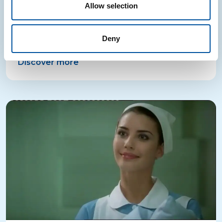
Allow selection
The “CONAI turns 20” campaign celebrates recycling
milestones through original illustrations, published in
Deny
leading newspapers and on tablets.
Discover more