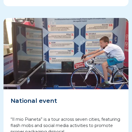
National event
“Il mio Pianeta” is a tour across seven cities, featuring
flash mobs and social media activities to promote
proper packaging disposal.