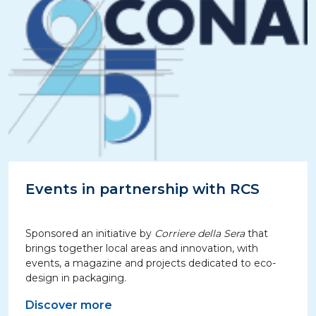
Events in partnership with RCS
Sponsored an initiative by
Corriere della Sera
that
brings together local areas and innovation, with
events, a magazine and projects dedicated to eco-
design in packaging.
Discover more