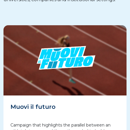
Muovi il futuro
Campaign that highlights the parallel between an