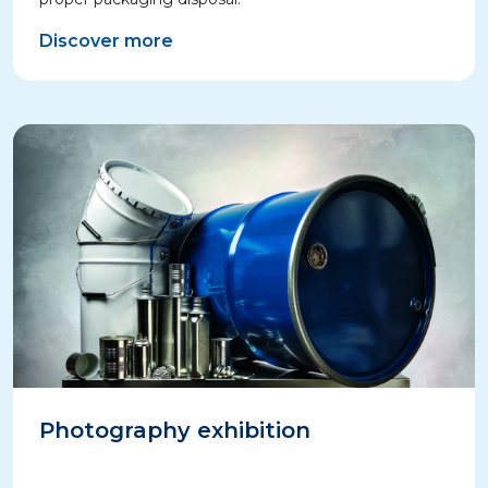
Discover more
Photography exhibition