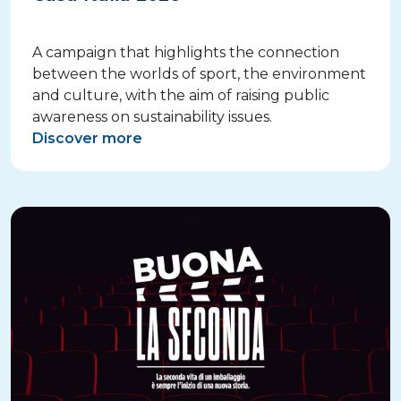
A campaign that highlights the connection
between the worlds of sport, the environment
and culture, with the aim of raising public
awareness on sustainability issues.
Discover more