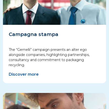
Campagna stampa
The “Gemelli” campaign presents an alter ego
alongside companies, highlighting partnerships,
consultancy and commitment to packaging
recycling.
Discover more