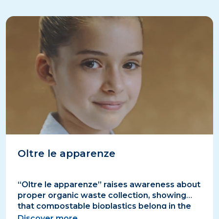
Oltre le apparenze
“Oltre le apparenze” raises awareness about
proper organic waste collection, showing
that compostable bioplastics belong in the
organic bin, not in plastics.
Discover more