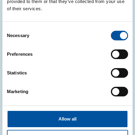
provided to them or that they’ve collected from your use
sustainability, pride and responsibility, published in
of their services.
leading newspapers.
Discover more
Consent
Necessary
Selection
Preferences
Statistics
Marketing
Allow all
CONAI turns 20