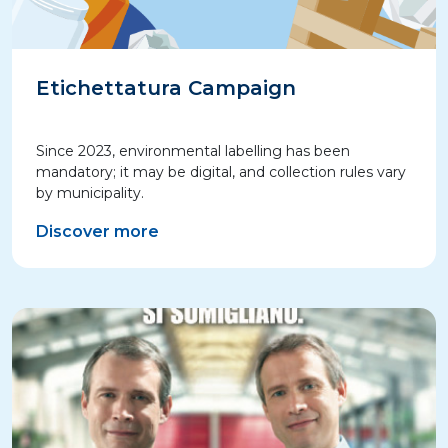
Etichettatura Campaign
Since 2023, environmental labelling has been
mandatory; it may be digital, and collection rules vary
by municipality.
Discover more