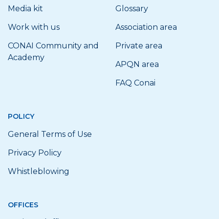
Media kit
Glossary
Work with us
Association area
CONAI Community and
Private area
Academy
APQN area
FAQ Conai
POLICY
General Terms of Use
Privacy Policy
Whistleblowing
OFFICES