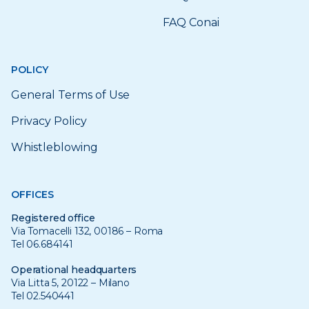
FAQ Conai
POLICY
General Terms of Use
Privacy Policy
Whistleblowing
OFFICES
Registered office
Via Tomacelli 132, 00186 – Roma
Tel 06.684141
Operational headquarters
Via Litta 5, 20122 – Milano
Tel 02.540441