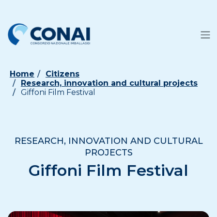
Home
Citizens
Research, innovation and cultural projects
Giffoni Film Festival
RESEARCH, INNOVATION AND CULTURAL
PROJECTS
Giffoni Film Festival