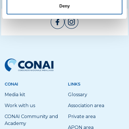
Deny
CONAI
LINKS
Media kit
Glossary
Work with us
Association area
CONAI Community and
Private area
Academy
APQN area