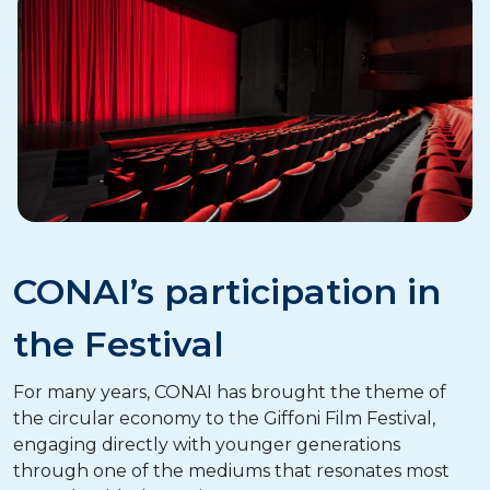
CONAI’s participation in
the Festival
For many years, CONAI has brought the theme of
the circular economy to the Giffoni Film Festival,
engaging directly with younger generations
through one of the mediums that resonates most