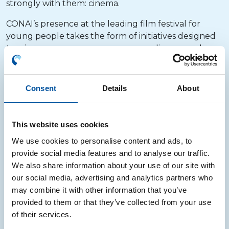
strongly with them: cinema.
CONAI’s presence at the leading film festival for
young people takes the form of initiatives designed
to raise awareness among young audiences and
families about the value of sustainability and
recycling. Each project is accompanied by meetings
and opportunities for discussion with the festival’s
Consent
Details
About
young jurors, explaining in simple and
straightforward terms how waste can become a
resource.
This website uses cookies
We use cookies to personalise content and ads, to
Since 2023, one of the central elements of the
provide social media features and to analyse our traffic.
Consortium’s participation has also been the
We also share information about your use of our site with
awarding of the CONAI Phoenix Prize to the film
our social media, advertising and analytics partners who
that best addresses environmental issues and the
may combine it with other information that you’ve
protection of the planet – a recognition that
provided to them or that they’ve collected from your use
highlights works capable of portraying the
of their services.
relationship between people, nature and
environmental responsibility.