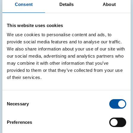
Consent
Details
About
LOMBARDIA
This website uses cookies
legno
We use cookies to personalise content and ads, to
A2A AMBIENTE S.P.A.
provide social media features and to analyse our traffic.
We also share information about your use of our site with
VIA ALESSANDRO VOLTA, 28, 26861, FOMBIO,
our social media, advertising and analytics partners who
LO
may combine it with other information that you’ve
provided to them or that they’ve collected from your use
of their services.
LOMBARDIA
legno
Consent
Necessary
Selection
A2A AMBIENTE S.P.A.
VIALE ENRICO MATTEI, 8, 25030, COCCAGLIO,
Preferences
BS