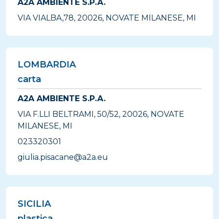
A2A AMBIENTE S.P.A.
VIA VIALBA,78, 20026, NOVATE MILANESE, MI
LOMBARDIA
carta
A2A AMBIENTE S.P.A.
VIA F.LLI BELTRAMI, 50/52, 20026, NOVATE
MILANESE, MI
023320301
giulia.pisacane@a2a.eu
SICILIA
plastica