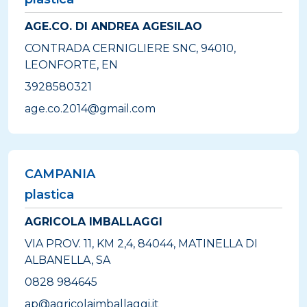
AGE.CO. DI ANDREA AGESILAO
CONTRADA CERNIGLIERE SNC, 94010,
LEONFORTE, EN
3928580321
age.co.2014@gmail.com
CAMPANIA
plastica
AGRICOLA IMBALLAGGI
VIA PROV. 11, KM 2,4, 84044, MATINELLA DI
ALBANELLA, SA
0828 984645
ap@agricolaimballaggi.it