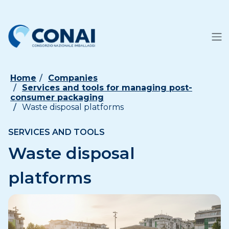
Home
Companies
Services and tools for managing post-
consumer packaging
Waste disposal platforms
SERVICES AND TOOLS
Waste disposal
platforms