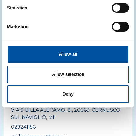
Statistics
LOMBARDIA
Marketing
legno
A2A AMBIENTE S.P.A.
VIA MACINA, 66 A/B, 25014, CASTENEDOLO, BS
Allow all
Allow selection
LOMBARDIA
carta
Deny
A2A AMBIENTE S.P.A.
VIA SIBILLA ALERAMO, 8 , 20063, CERNUSCO
SUL NAVIGLIO, MI
029241156