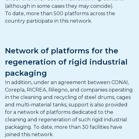
(although in some cases they may coincide).
To date, more than 500 platforms across the
country participate in this network.
Network of platforms for the
regeneration of rigid industrial
packaging
In addition, under an agreement between CONAI,
Corepla, RICREA, Rilegno, and companies operating
in the cleaning and recycling of steel drums, cages
and multi-material tanks, support is also provided
for a network of platforms dedicated to the
cleaning and regeneration of such rigid industrial
packaging. To date, more than 30 facilities have
joined this network.