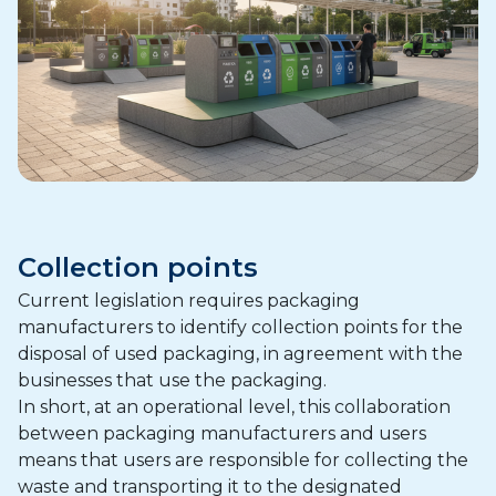
Collection points
Current legislation requires packaging
manufacturers to identify collection points for the
disposal of used packaging, in agreement with the
businesses that use the packaging.
In short, at an operational level, this collaboration
between packaging manufacturers and users
means that users are responsible for collecting the
waste and transporting it to the designated