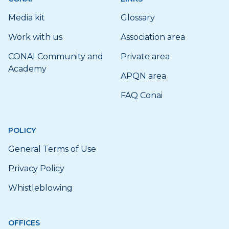
Media kit
Glossary
Work with us
Association area
CONAI Community and
Private area
Academy
APQN area
FAQ Conai
POLICY
General Terms of Use
Privacy Policy
Whistleblowing
OFFICES