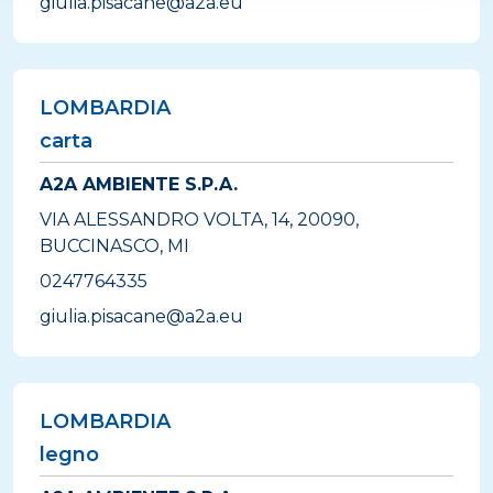
giulia.pisacane@a2a.eu
LOMBARDIA
carta
A2A AMBIENTE S.P.A.
VIA ALESSANDRO VOLTA, 14, 20090,
BUCCINASCO, MI
0247764335
giulia.pisacane@a2a.eu
LOMBARDIA
legno