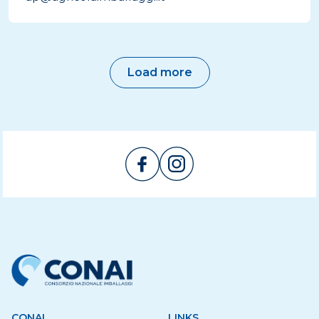
Load more
CONAI
LINKS