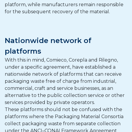
platform, while manufacturers remain responsible
for the subsequent recovery of the material.
Nationwide network of
platforms
With this in mind, Comieco, Corepla and Rilegno,
under a specific agreement, have established a
nationwide network of platforms that can receive
packaging waste free of charge from industrial,
commercial, craft and service businesses, as an
alternative to the public collection service or other
services provided by private operators.
These platforms should not be confused with the
platforms where the Packaging Material Consortia
collect packaging waste from separate collection
under the ANCI–CONAI Framework Agreement