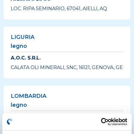
LOC. RIPA SEMINARIO, 67041, AIELLI, AQ
LIGURIA
legno
A.O.C. S.R.L.
CALATA OLI MINERALI, SNC, 16121, GENOVA, GE
LOMBARDIA
legno
A2A AMBIENTE S.P.A.
VIA FUSINA, 101/103, 25081, BEDIZZOLE, BS