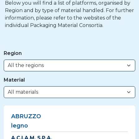
Below you will find a list of platforms, organised by
Region and by type of material handled. For further
information, please refer to the websites of the
individual Packaging Material Consortia.
Region
Material
ABRUZZO
legno
A.C.I.A.M. S.P.A.