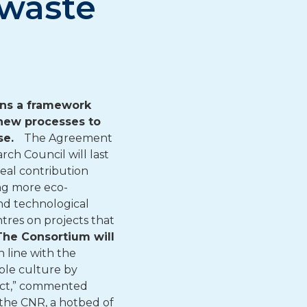
 waste
gns a framework
new processes to
use.
The Agreement
ch Council will last
eal contribution
ng more eco-
and technological
tres on projects that
The Consortium will
In line with the
ble culture by
pact,” commented
n the CNR, a hotbed of