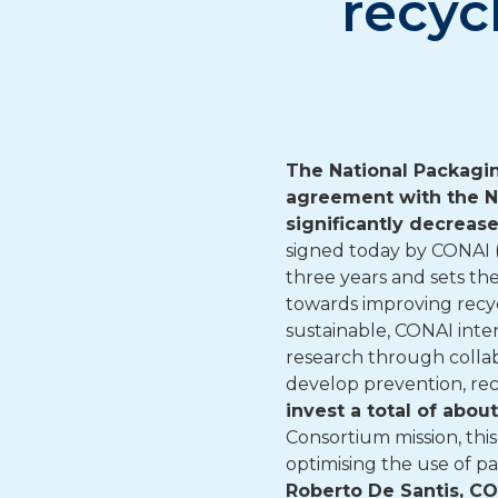
recyc
The National Packagi
agreement with the Na
significantly decreas
signed today by CONAI (
three years and sets th
towards improving recy
sustainable, CONAI inte
research through collab
develop prevention, re
invest a total of abo
Consortium mission, thi
optimising the use of 
Roberto De Santis, C