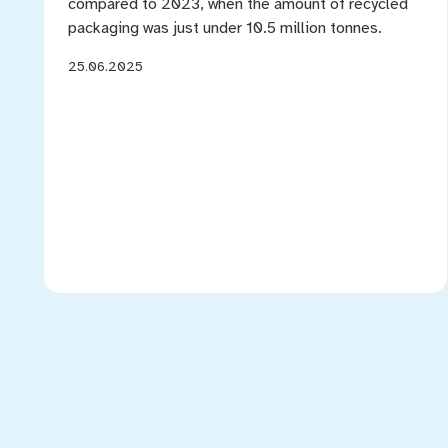
compared to 2023, when the amount of recycled
packaging was just under 10.5 million tonnes.
25.06.2025