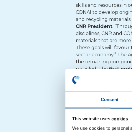
skills and resources in 
CONAI to develop origin
and recycling materials
CNR President
. “Throu
disciplines, CNR and CO
materials that are more
These goals will favour 
sector economy.” The Ag
the remaining component
recycled. The
first pro
consumption and sets it
composites. Materials t
consumption flexible mu
improve mixed polyolefi
Consent
their properties as a re
mechanical recycling pr
new alternative material
This website uses cookies
develop
other researc
We use cookies to personalis