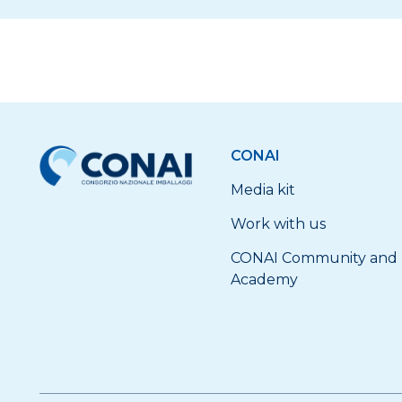
CONAI
Media kit
Work with us
CONAI Community and
Academy