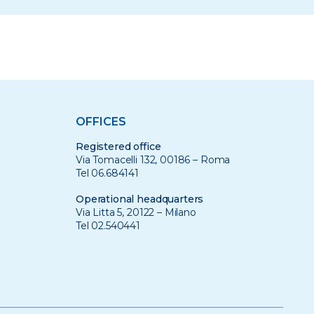
OFFICES
Registered office
Via Tomacelli 132, 00186 – Roma
Tel 06.684141
Operational headquarters
Via Litta 5, 20122 – Milano
Tel 02.540441