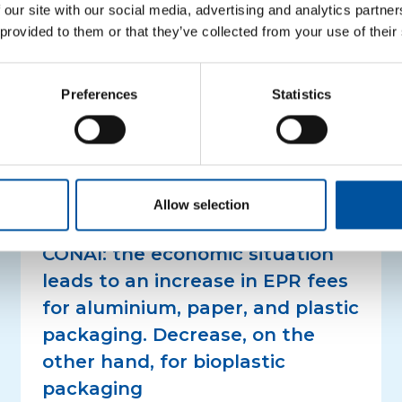
ntities of plastic, glass and steel recycled.
File for the 
 our site with our social media, advertising and analytics partn
other post-consumption plastics
–
File for the projec
 provided to them or that they’ve collected from your use of their
nd multimaterial waste
–
File for the other three pr
Preferences
Statistics
Related news
Allow selection
PRESS RELEASES
CONAI: the economic situation
leads to an increase in EPR fees
for aluminium, paper, and plastic
packaging. Decrease, on the
other hand, for bioplastic
packaging