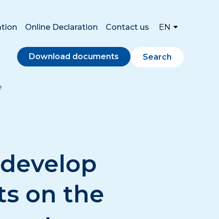
ation
Online Declaration
Contact us
EN
Download documents
Search
e
 develop
ts on the