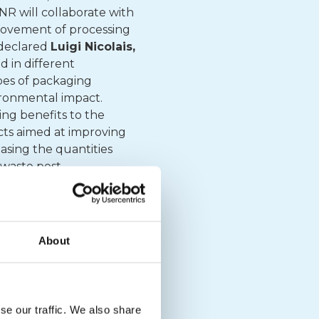
CNR will collaborate with
provement of processing
 declared
Luigi Nicolais,
d in different
pes of packaging
ironmental impact.
ing benefits to the
cts aimed at improving
asing the quantities
 waste post-
 completely recycled
 from pulping, post-
econd project
aims to
d assess the decline of
About
is to define a
tible such as to create
 the CNR, CONAI will
m of improving
se our traffic. We also share