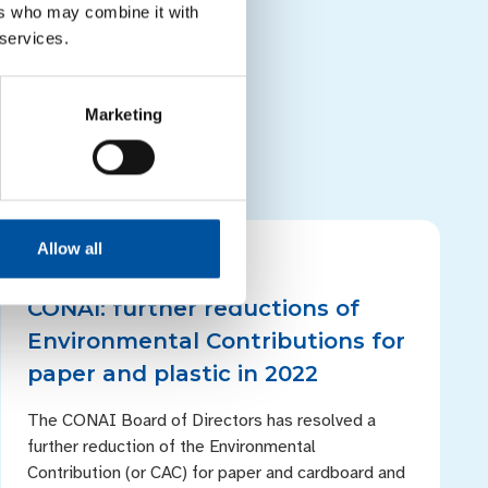
project improving
ers who may combine it with
t improving post-
 services.
ojects
Marketing
Allow all
PRESS RELEASES
CONAI: further reductions of
Environmental Contributions for
paper and plastic in 2022
The CONAI Board of Directors has resolved a
further reduction of the Environmental
Contribution (or CAC) for paper and cardboard and