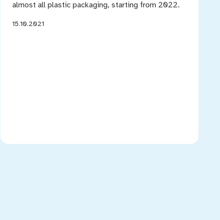
almost all plastic packaging, starting from 2022.
15.10.2021