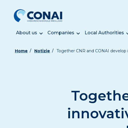
About us
Companies
Local Authorities
Home
Notizie
Together CNR and CONAI develop in
Togethe
innovati