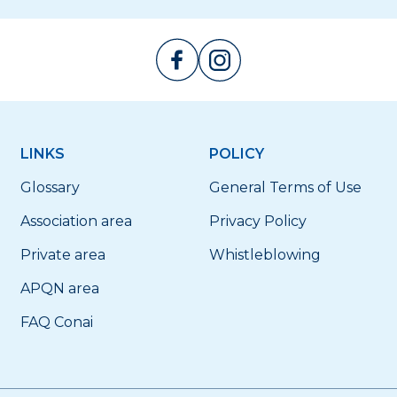
LINKS
POLICY
Glossary
General Terms of Use
Association area
Privacy Policy
Private area
Whistleblowing
APQN area
FAQ Conai