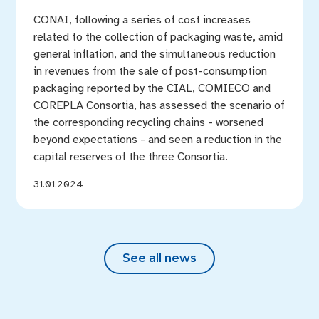
CONAI, following a series of cost increases
related to the collection of packaging waste, amid
general inflation, and the simultaneous reduction
in revenues from the sale of post-consumption
packaging reported by the CIAL, COMIECO and
COREPLA Consortia, has assessed the scenario of
the corresponding recycling chains - worsened
beyond expectations - and seen a reduction in the
capital reserves of the three Consortia.
31.01.2024
See all news