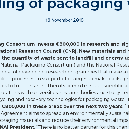
ling of packaging
18 November 2016
ng Consortium invests €800,000 in research and si
tional Research Council (CNR).
New materials and 
e the quantity of waste sent to landfill and energy 
National Packaging Consortium) and the National Resear
e goal of developing research programmes that make a r
cling processes. In support of changes to make packagi
nds to further strengthen its commitment to scientific 
orations with universities, research bodies and study cen
cycling and recovery technologies for packaging waste.
ut €800,000 in these areas over the next two years
. “
s Agreement aims to spread an environmentally sustaina
packaging materials and reduce their environmental im
ONAI President
. “There is no better partner for this tha