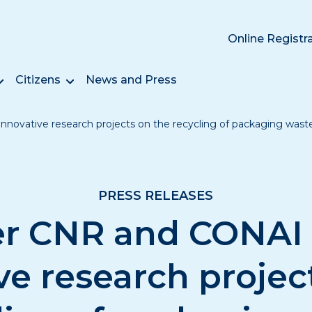
Online Registr
Citizens
News and Press
novative research projects on the recycling of packaging wast
PRESS RELEASES
r CNR and CONAI
ve research projec