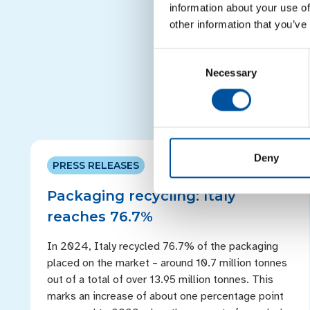
recyclability and the qua
information about your use of
polyolefin including 
other information that you’ve
consumption mixed a
Consent
Necessary
Selection
Deny
PRESS RELEASES
Packaging recycling: Italy
reaches 76.7%
In 2024, Italy recycled 76.7% of the packaging
placed on the market – around 10.7 million tonnes
out of a total of over 13.95 million tonnes. This
marks an increase of about one percentage point