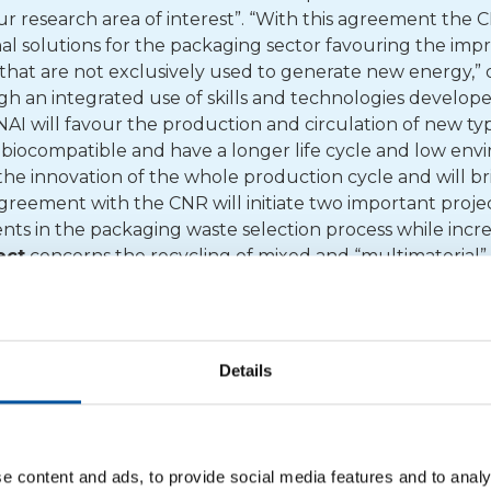
our research area of interest”. “With this agreement the 
al solutions for the packaging sector favouring the im
 that are not exclusively used to generate new energy,”
gh an integrated use of skills and technologies develope
NAI will favour the production and circulation of new ty
 biocompatible and have a longer life cycle and low env
the innovation of the whole production cycle and will br
reement with the CNR will initiate two important proje
s in the packaging waste selection process while incre
ject
concerns the recycling of mixed and “multimaterial”
self the objective of using waste as source for new and
hat may be of interest are multi-layer cardboard derived
lti-layer plastic/aluminium and polyolefin mixes. The
s
n fractions including other post-consumption plastics an
Details
sult of repeated use and recycling. The aim of the project 
ocess for plastic mixes, making different polymers compa
s for energy recovery. In addition to collaborating with
h projects
with universities and institutions with the ai
e content and ads, to provide social media features and to analy